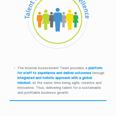
The Internal Assessment Team provides a
platform
for staff to experience and deliver outcomes
through
integrated and holistic approach with a global
mindset
, at the same time being agile, creative and
innovative. Thus, delivering talent for a sustainable
and profitable business growth.