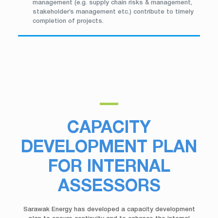
management (e.g. supply chain risks & management,
stakeholder’s management etc.) contribute to timely
completion of projects.
CAPACITY
DEVELOPMENT PLAN
FOR INTERNAL
ASSESSORS
Sarawak Energy has developed a capacity development