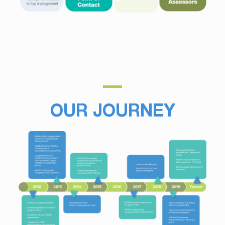
OUR JOURNEY