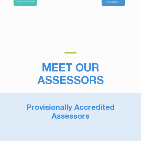
MEET OUR
ASSESSORS
Provisionally Accredited
Assessors