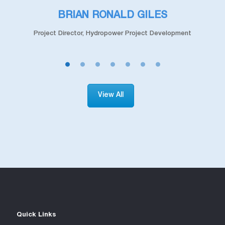
TAN CHUAN NGAN
t
Head of Division, Hydro Project Development
View All
Quick Links