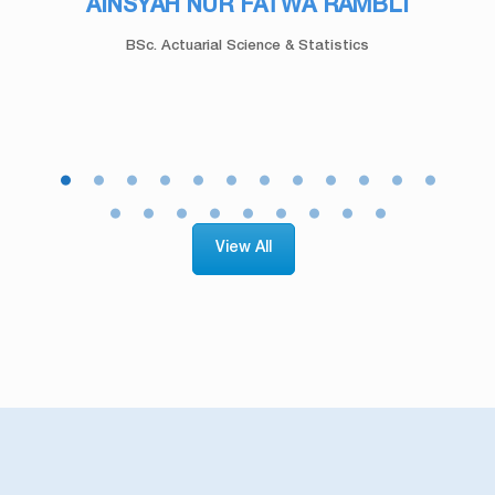
AMIRUL ZAKI ABDUL TAIP
Bachelor of Quantity Surveying (Honours)
View All