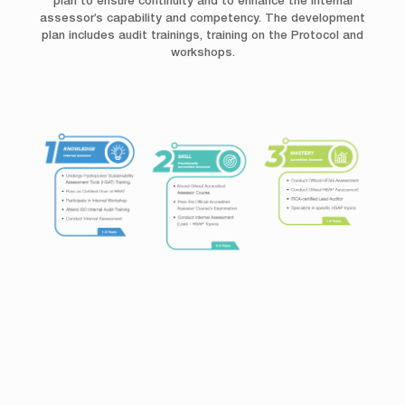
plan to ensure continuity and to enhance the internal
assessor’s capability and competency. The development
plan includes audit trainings, training on the Protocol and
workshops.