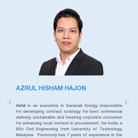
AZRUL HISHAM HAJON
D
e in
Azrul
is an executive in Sarawak Energy responsible
Da
TM),
for developing contract strategy for best commercial
Di
fore
delivery, sustainable and meeting corporate outcomes
Ba
ivil
for enhancing local content in procurement. He holds a
Uni
ject
BSc Civil Engineering from University of Technology,
cu
ivil
Malaysia. Previously has 7 years of experience in the
str