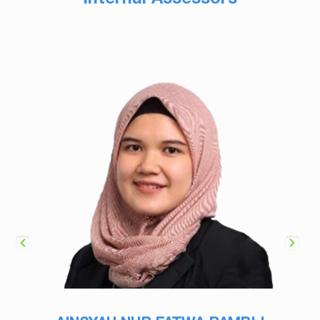
Internal Assessors