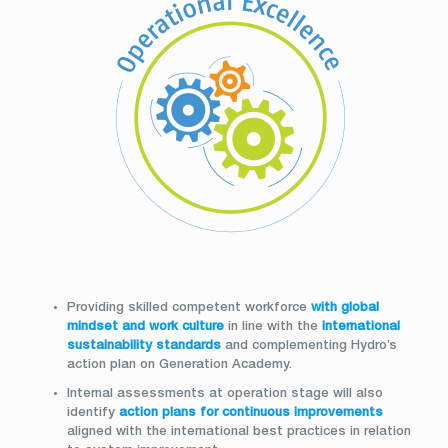
Providing skilled competent workforce
with global
mindset and work culture
in line with the
international
sustainability standards
and complementing Hydro’s
action plan on Generation Academy.
Internal assessments at operation stage will also
identify
action plans for continuous improvements
aligned with the international best practices in relation