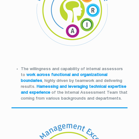
The willingness and capability of internal assessors
to
work across functional and organizational
boundaries
, highly driven by teamwork and delivering
results.
Harnessing and leveraging
technical expertise
and experience
of the Internal Assessment Team that
coming from various backgrounds and departments.