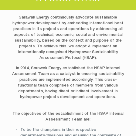
Sarawak Energy continuously advocate sustainable
hydropower development by embedding international best
practices in its projects and operations by addressing all
aspects of technical, economic, social and environmental
sustainability, based on the context and purpose of the
projects. To achieve this, we adopt & implement an
internationally recognised Hydropower Sustainability
Assessment Protocol (HSAP).
In 2014, Sarawak Energy established the HSAP Internal
Assessment Team as a catalyst in ensuring sustainability
practices are implemented accordingly. This cross-
functional team comprises of members from various
departments, having direct or indirect involvement in
hydropower projects development and operations.
The objectives of the establishment of the HSAP Internal
Assessment Team are:
To be the champions in their respective
departments/divisions and ensuring the continuity of