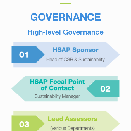
GOVERNANCE
High-level Governance