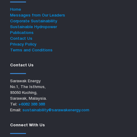
Home
Messages from Our Leaders
Corporate Sustainability
Sustainable Hydropower
Publications
Contact Us
Privacy Policy
Terms and Conditions
Contact Us
Sarawak Energy
No.1, The Isthmus,
93050 Kuching,
Sarawak, Malaysia.
Tel:
+6082 388 388
Email:
sustainability@sarawakenergy.com
Connect With Us