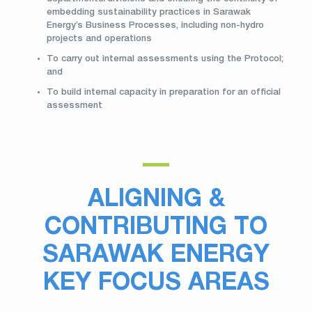
embedding sustainability practices in Sarawak
Energy’s Business Processes, including non-hydro
projects and operations
To carry out internal assessments using the Protocol;
and
To build internal capacity in preparation for an official
assessment
ALIGNING &
CONTRIBUTING TO
SARAWAK ENERGY
KEY FOCUS AREAS