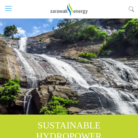
SUSTAINABLE
HYDROPOWER