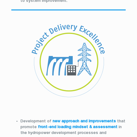
to system improvement.
Development of
new approach and improvements
that
promote
front-end loading mindset & assessment
in
the hydropower development processes and