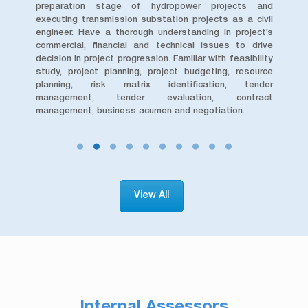
and
preparation stage of hydropower projects and
hy
rnal
executing transmission substation projects as a civil
inv
col.
engineer. Have a thorough understanding in project’s
and
 the
commercial, financial and technical issues to drive
are
decision in project progression. Familiar with feasibility
bes
study, project planning, project budgeting, resource
GHG
planning, risk matrix identification, tender
wi
management, tender evaluation, contract
for
management, business acumen and negotiation.
View All