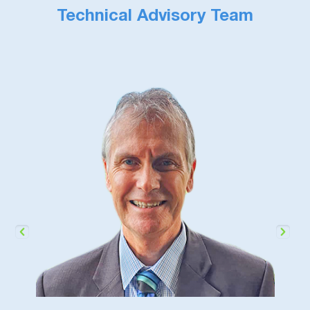
Technical Advisory Team