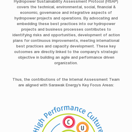
Hydropower Sustainability Assessment Protocol (HSAP)
covers the technical, environmental, social, financial &
economic, governance and integrative aspects of
hydropower projects and operations. By advocating and
embedding these best practices into our hydropower
projects and business processes contributes to
identifying risks and opportunities, development of action
plans for continuous improvements, meeting international
best practices and capacity development. These key
outcomes are directly linked to the company’s strategic
objective in building an agile and performance driven
organization.
Thus, the contributions of the Internal Assessment Team
are aligned with Sarawak Energy’s Key Focus Areas: