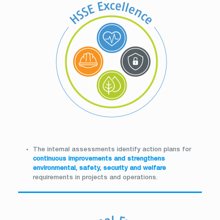
The internal assessments identify action plans for
continuous improvements and strengthens
environmental, safety, security and welfare
requirements in projects and operations.