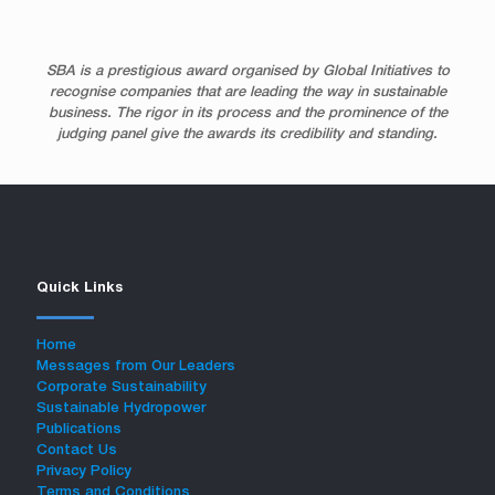
SBA is a prestigious award organised by Global Initiatives to
recognise companies that are leading the way in sustainable
business. The rigor in its process and the prominence of the
judging panel give the awards its credibility and standing.
Quick Links
Home
Messages from Our Leaders
Corporate Sustainability
Sustainable Hydropower
Publications
Contact Us
Privacy Policy
Terms and Conditions