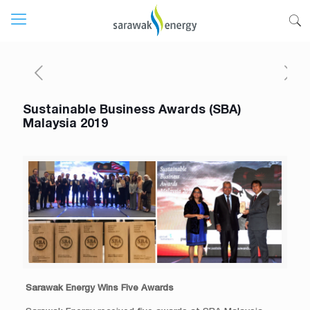
Sustainable Business Awards (SBA)
Malaysia 2019
Sarawak Energy Wins Five Awards