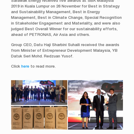
Sarawak Energy received five awards at SBA Malaysia
2019 in Kuala Lumpur on 26 November for Best in Strategy
and Sustainability Management, Best in Energy
Management, Best in Climate Change, Special Recognition
in Stakeholder Engagement and Materiality, and were also
judged Best Overall Winner for our sustainability efforts,
ahead of PETRONAS, Air Asia and others.
Group CEO, Datu Haji Sharbini Suhaili received the awards
from Minister of Entrepreneur Development Malaysia, YB
Datuk Seri Mohd. Redzuan Yusof.
Click
here
to read more.