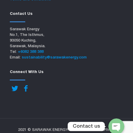
Contact Us
Sarawak Energy
No.1, The Isthmus,
93050 Kuching,
Sarawak, Malaysia.
Tel:
+6082 388 388
Email:
sustainability@sarawakenergy.com
Connect With Us
Contact us
2021 © SARAWAK ENERGY. ALL RIGHTS RESERVED.